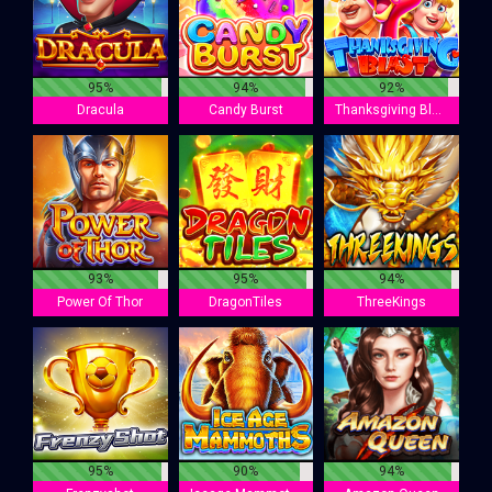
95%
94%
92%
Dracula
Candy Burst
Thanksgiving Blast
93%
95%
94%
Power Of Thor
DragonTiles
ThreeKings
95%
90%
94%