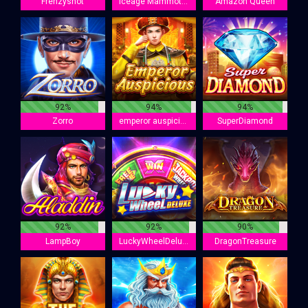
Frenzyshot
Iceage Mammoths
Amazon Queen
92%
94%
94%
Zorro
emperor auspicious
SuperDiamond
92%
92%
90%
LampBoy
LuckyWheelDeluxe
DragonTreasure