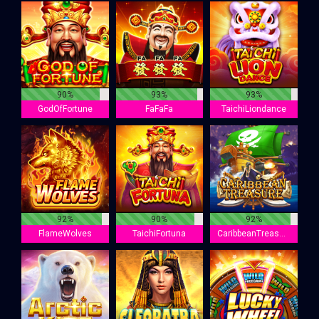
90%
93%
93%
GodOfFortune
FaFaFa
TaichiLiondance
92%
90%
92%
FlameWolves
TaichiFortuna
CaribbeanTreasure