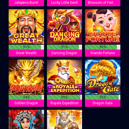
Jalapeno Burst
Lucky Little Devil
Blossom of Fortune
91%
91%
90%
Great Wealth
Dancing Dragon
Grande Fortune
94%
95%
95%
Golden Dragon
Royale Expedition
Dragon Gate