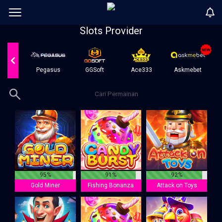
Slots Provider
Midas
Pegasus
GGSoft
Ace333
Askmebet
95%
91%
92%
Gold Miner
Fishing Bonanza
Attack on Toys