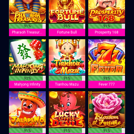
91%
95%
91%
Pharaoh Treasures
Fortune Bull
Prosperity 168
92%
91%
93%
Mahjong Infinity
Tianhou Mazu
Fever 777
91%
91%
91%