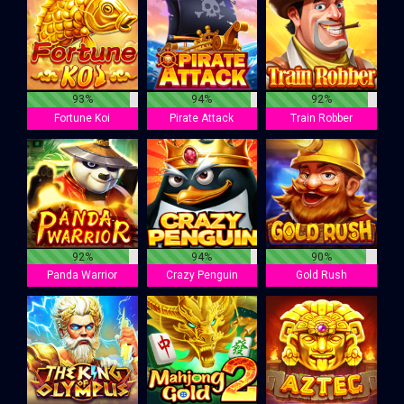
93%
94%
92%
Fortune Koi
Pirate Attack
Train Robber
92%
94%
90%
Panda Warrior
Crazy Penguin
Gold Rush