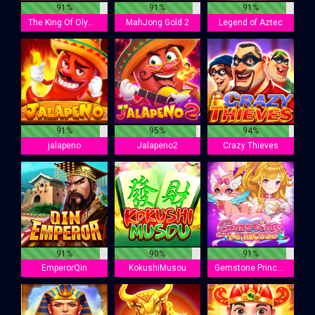
91%
91%
91%
The King Of Olympus
MahJong Gold 2
Legend of Aztec
91%
95%
94%
jalapeno
Jalapeno2
Crazy Thieves
91%
90%
91%
EmperorQin
KokushiMusou
Gemstone Princess