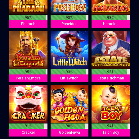
95%
93%
93%
Pharaoh
Poseidon
Heracles
95%
93%
93%
PersianEmpire
LittleWitch
EstateRichman
91%
90%
94%
Cracker
GoldenFuwa
TaichiBoy