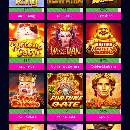
94%
93%
92%
Arctic King
Cleopatra
LuckyWheel
93%
90%
94%
Fortune cat
GoldenWuZeTian
GoldenMaitreya
93%
93%
95%
Toy Soldiers
Fortune Gate
Apollo