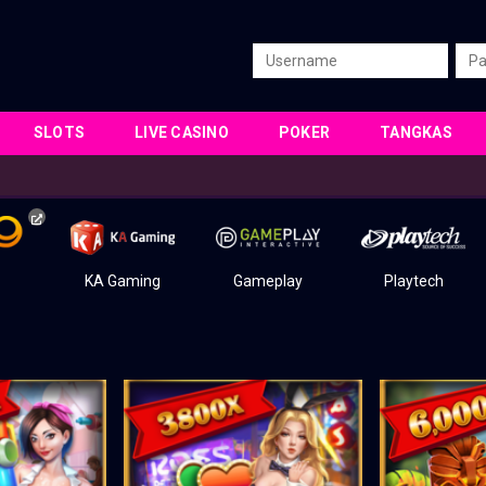
SLOTS
LIVE CASINO
POKER
TANGKAS
KA Gaming
Gameplay
Playtech