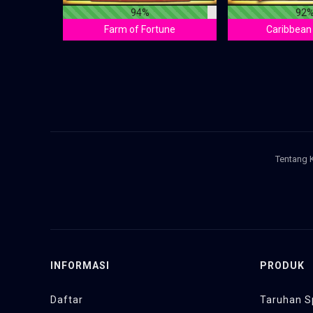
94%
92
Farm of Fortune
Caribbean
Tentang 
INFORMASI
PRODUK
Daftar
Taruhan S