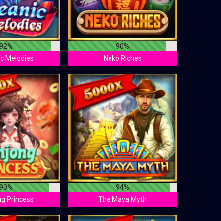
92%
90%
c Melodies
Neko Riches
90%
94%
g Princess
The Maya Myth