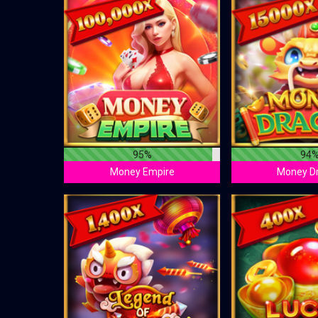
95%
94
Money Empire
Money D