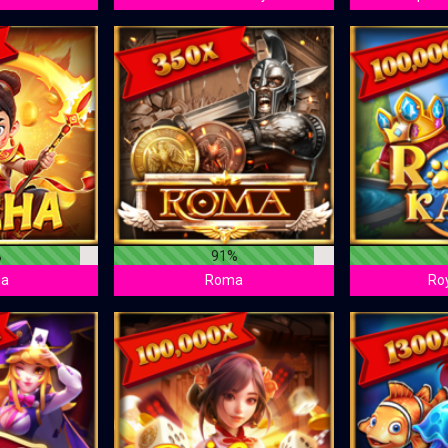
%
91%
ha
Roma
Roy