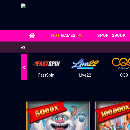
HOT
GAMES
SPORTSBOOK
Habanero
FastSpin
Live22
CQ9