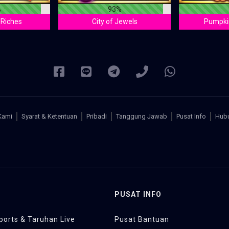
%
93%
 Riches
City of Jewels
Pumpki
Kami
Syarat & Ketentuan
Pribadi
Tanggung Jawab
Pusat Info
Hubu
PUSAT INFO
ports & Taruhan Live
Pusat Bantuan