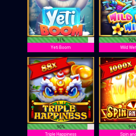
91%
92
Yeti Boom
Wild We
90%
91
Triple Happiness
Spin an