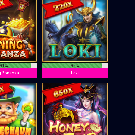
91%
92%
g Bonanza
Loki