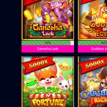
93%
94
Ganesha Luck
Goddess o