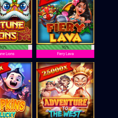
93%
95%
une Lions
Fiery Lava