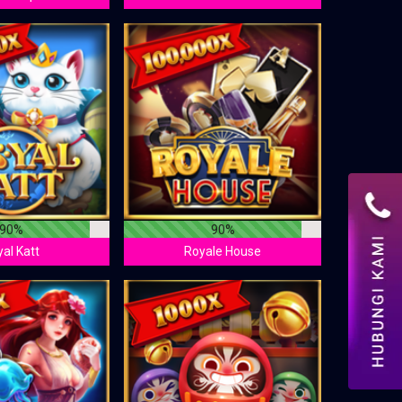
90%
90%
al Katt
Royale House