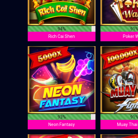
94%
91
Rich Cai Shen
Poker 
93%
91
Neon Fantasy
Muay Thai 