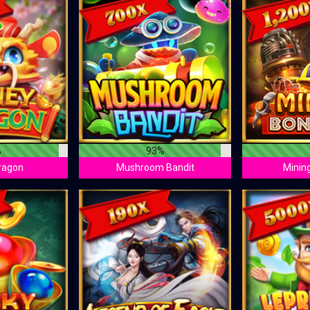
%
93%
ragon
Mushroom Bandit
Minin