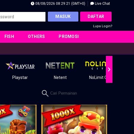
08/08/2026 08:29:23 (GMT+0)
Live Chat
MASUK
DAFTAR
Lupa Login?
FISH
OTHERS
PROMOSI
Playstar
Netent
NoLimit City
R