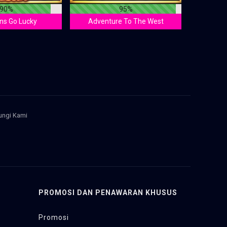
90%
95%
ns Go Lucky
Adventure To The West
ngi Kami
PROMOSI DAN PENAWARAN KHUSUS
Promosi