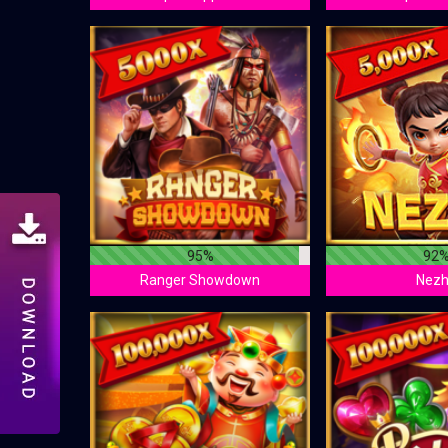
95%
92
Ranger Showdown
Nez