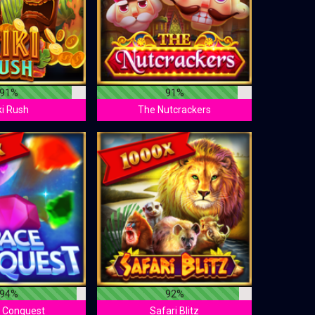
91%
91%
ki Rush
The Nutcrackers
94%
92%
 Conquest
Safari Blitz