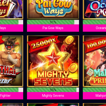
%
91%
Ways
Pai Gow Ways
Oceani
%
95%
Fighter
Mighty Sevens
Mahjon