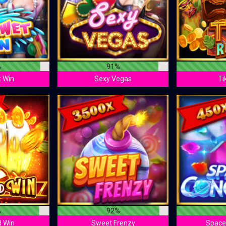
%
91%
t Win
Sexy Vegas
Ti
%
92%
d Win
Sweet Frenzy
Space