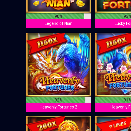
90%
93
Legend of Nian
Lucky Fo
92%
91
Heavenly Fortunes 2
Heavenly F