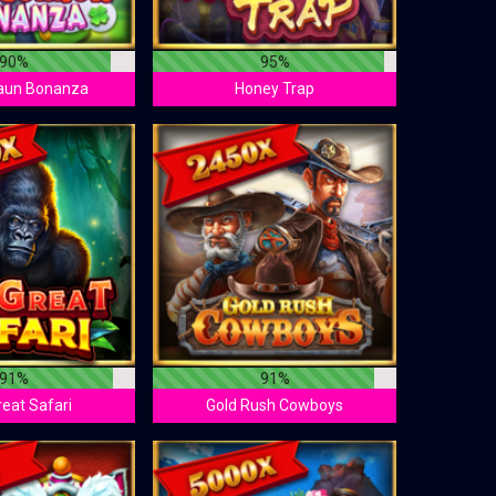
90%
95%
aun Bonanza
Honey Trap
91%
91%
eat Safari
Gold Rush Cowboys