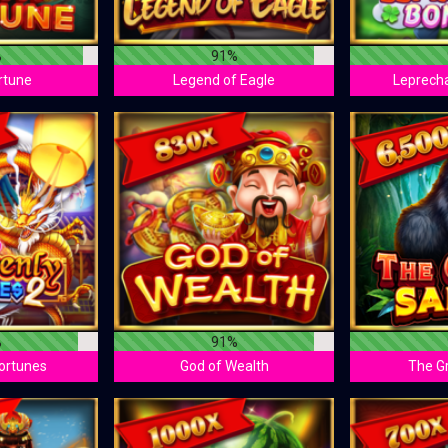
%
91%
rtune
Legend of Eagle
Leprech
%
91%
ortunes
God of Wealth
The Gr