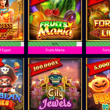
%
90%
f Egypt
Fruits Mania
Fort